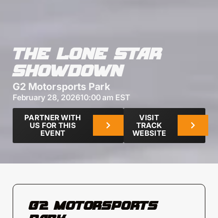
THE LONE STAR
SHOWDOWN
G2 Motorsports Park
February 28, 2026
10:00 am EST
PARTNER WITH
VISIT
US FOR THIS
TRACK
EVENT
WEBSITE
G2 MOTORSPORTS