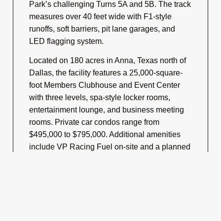
Park’s challenging Turns 5A and 5B. The track
measures over 40 feet wide with F1-style
runoffs, soft barriers, pit lane garages, and
LED flagging system.
Located on 180 acres in Anna, Texas north of
Dallas, the facility features a 25,000-square-
foot Members Clubhouse and Event Center
with three levels, spa-style locker rooms,
entertainment lounge, and business meeting
rooms. Private car condos range from
$495,000 to $795,000. Additional amenities
include VP Racing Fuel on-site and a planned
karting track.
G2 Motorsports Park operates as a private
members-only club hosting Chin Track Days,
RideSmart motorcycle events, NASA races,
Xtreme Xperience exotic car experiences,