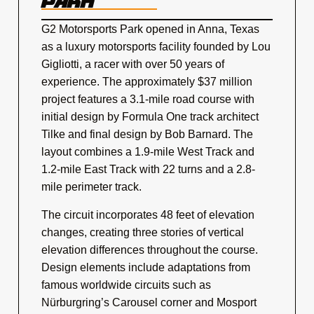
PARK
G2 Motorsports Park opened in Anna, Texas
as a luxury motorsports facility founded by Lou
Gigliotti, a racer with over 50 years of
experience. The approximately $37 million
project features a 3.1-mile road course with
initial design by Formula One track architect
Tilke and final design by Bob Barnard. The
layout combines a 1.9-mile West Track and
1.2-mile East Track with 22 turns and a 2.8-
mile perimeter track.
The circuit incorporates 48 feet of elevation
changes, creating three stories of vertical
elevation differences throughout the course.
Design elements include adaptations from
famous worldwide circuits such as
Nürburgring’s Carousel corner and Mosport