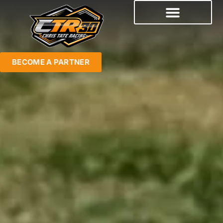
BECOME A PARTNER